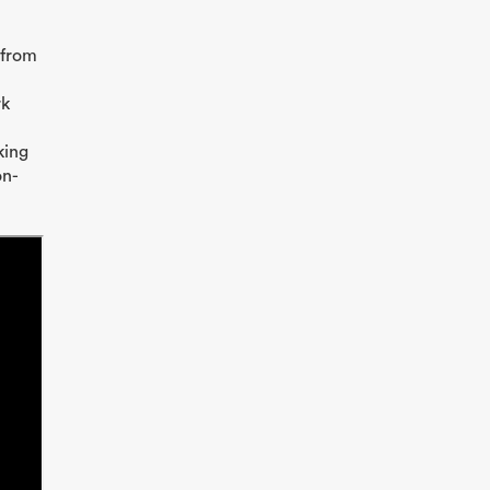
 from
rk
king
on-