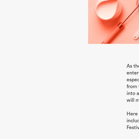
As th
enter
espec
from 
into 
will 
Here 
inclu
Festi