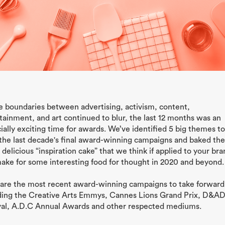
e boundaries between advertising, activism, content,
tainment, and art continued to blur, the last 12 months was an
ially exciting time for awards. We’ve identified 5 big themes t
the last decade's final award-winning campaigns and baked th
a delicious “inspiration cake” that we think if applied to your br
make for some interesting food for thought in 2020 and beyond.
are the most recent award-winning campaigns to take forward
ding the Creative Arts Emmys, Cannes Lions Grand Prix, D&A
val, A.D.C Annual Awards and other respected mediums.