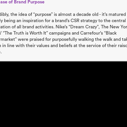
Base of Brand Purpose
dibly, the idea of “purpose” is almost a decade old - it’s matured
y being an inspiration for a brand’s CSR strategy to the central
ation of all brand activities. Nike’s “Dream Crazy”, The New Yo
’ “The Truth is Worth It” campaigns and Carrefour’s “Black
market” were praised for purposefully walking the walk and ta
 in line with their values and beliefs at the service of their rais
.