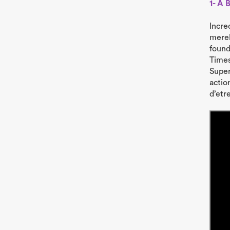
1- A 
Incre
merel
found
Times
Super
action
d’etre