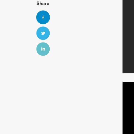
Share