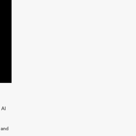
 AI
 and