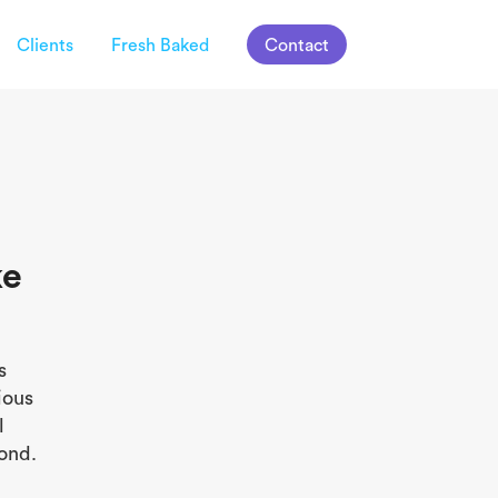
Clients
Fresh Baked
Contact
ke
s
ious
l
ond.