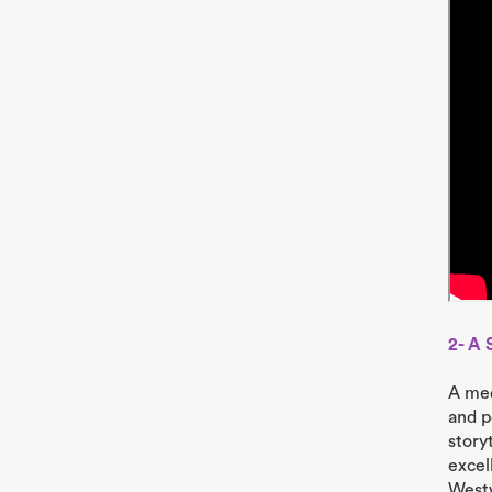
2- A 
A med
and p
story
excel
Westw