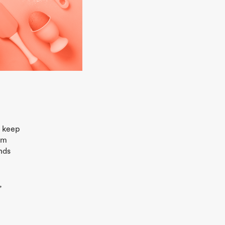
o keep
em
ands
,
D