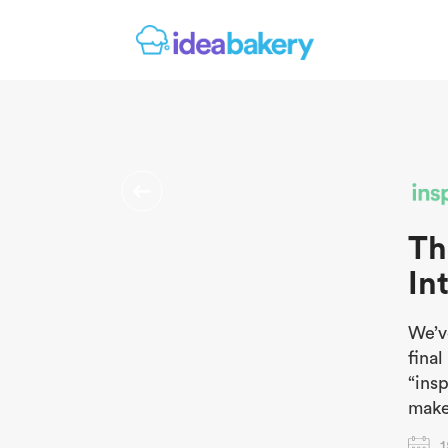
Th
In
We’v
fina
“insp
make
1