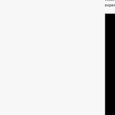
exper