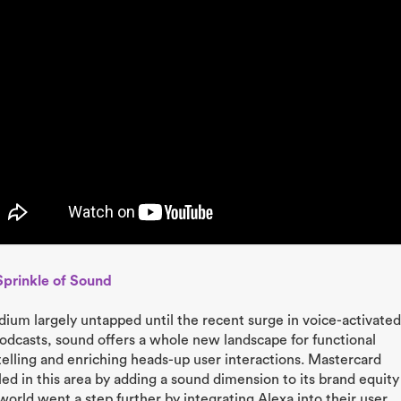
Sprinkle of Sound
ium largely untapped until the recent surge in voice-activated
odcasts, sound offers a whole new landscape for functional
telling and enriching heads-up user interactions. Mastercard
led in this area by adding a sound dimension to its brand equity
orld went a step further by integrating Alexa into their user