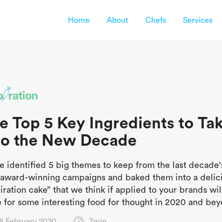
Home
About
Chefs
Services
e Top 5 Key Ingredients to Ta
to the New Decade
e identified 5 big themes to keep from the last decade'
l award-winning campaigns and baked them into a delic
iration cake” that we think if applied to your brands wil
 for some interesting food for thought in 2020 and bey
8 February 2020
7min.